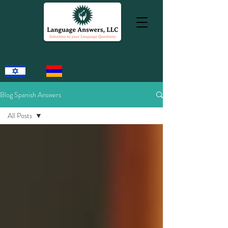
Blog Spanish Answers
All Posts
All Posts
Spanish
Answers
Respuestas
Inglesas (in
Spanish)