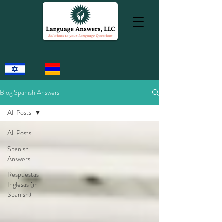
Blog Spanish Answers
All Posts
All Posts
Spanish
Answers
Respuestas
Inglesas (in
Spanish)