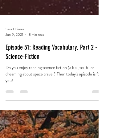
Sara Holmes
Jun 9, 2021
8 min read
Episode 51: Reading Vocabulary, Part 2 -
Science-Fiction
Do you enjoy reading science fiction (a.k.a., sci-fi) or
dreaming about space travel? Then today's episode is for
you!