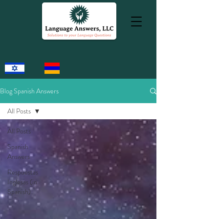
Blog Spanish Answers
All Posts
All Posts
Spanish
Answers
Respuestas
Inglesas (in
Spanish)