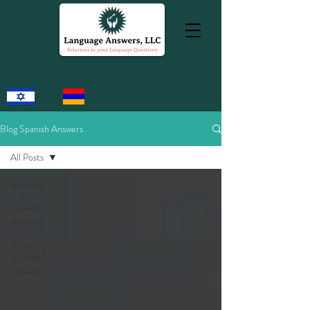
Blog Spanish Answers
All Posts
All Posts
Spanish
Answers
Respuestas
Inglesas (in
Spanish)