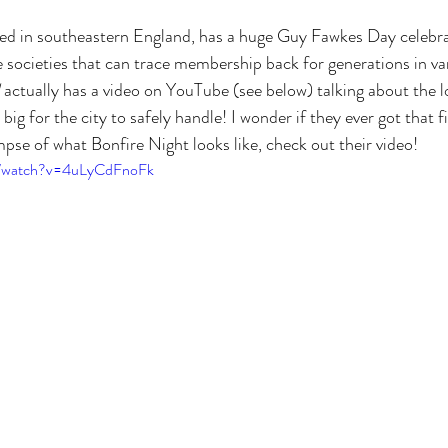
ted in southeastern England, has a huge Guy Fawkes Day celebra
e societies that can trace membership back for generations in var
 actually has a video on YouTube (see below) talking about the l
ig for the city to safely handle! I wonder if they ever got that f
mpse of what Bonfire Night looks like, check out their video!
m/watch?v=4uLyCdFnoFk