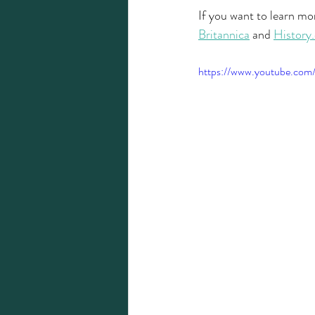
If you want to learn mor
Britannica
 and 
History
https://www.youtube.c