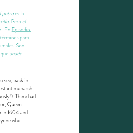
l potro 
es la 
rillo. 
Pero 
el 
.  En 
Episodio 
 términos para 
imales. Son 
a que
 ánade
u see, back in 
testant monarch, 
usly!). There had 
sor, Queen 
m in 1604 and 
anyone who 