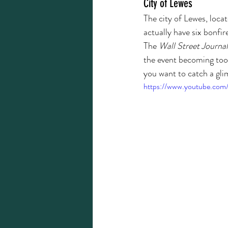
City of Lewes
The city of Lewes, loca
actually have six bonfir
The 
Wall Street Journal
the event becoming too b
you want to catch a gli
https://www.youtube.co