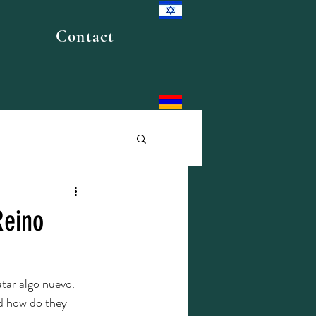
Contact
Reino
atar algo nuevo.
nd how do they 