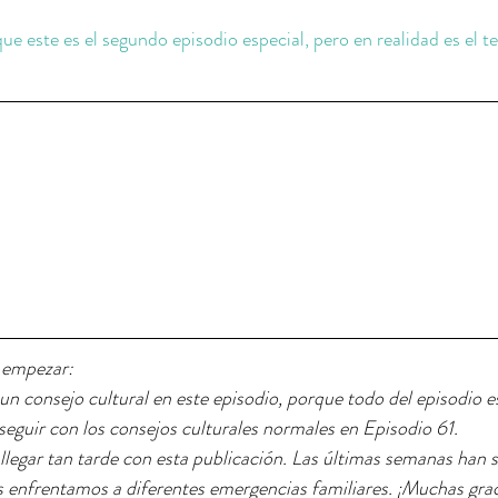
 
 que este es el segundo episodio especial, pero en realidad es el t
 empezar: 
n consejo cultural en este episodio, porque todo del episodio e
seguir con los consejos culturales normales en Episodio 61.
llegar tan tarde con esta publicación. Las últimas semanas han 
os enfrentamos a diferentes emergencias familiares. ¡Muchas grac