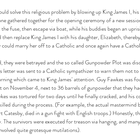
uld solve this religious problem by blowing up King James I, his 
ne gathered together for the opening ceremony of a new session
the fuse, then escape via boat, while his buddies began an upris
 then replace King James I with his daughter, Elizabeth, thereby 
 could marry her off to a Catholic and once again have a Catho
d, they were betrayed and the so called Gunpowder Plot was dis
 letter was sent to a Catholic sympathizer to warn them not to 
rning which came to King James' attention. Guy Fawkes was foun
t on November 4, next to 36 barrels of gunpowder that they had
kes was tortured for two days until he finally cracked, and his 
 killed during the process. (For example, the actual mastermind 
Catesby, died in a gun fight with English troops.) Honestly, t
sy. The survivors were executed for treason via hanging, and man
nvolved quite grotesque mutilations). 