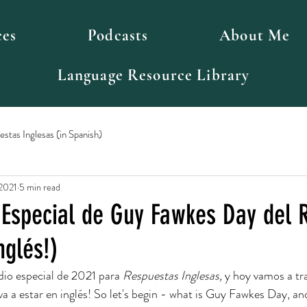
ces
Podcasts
About Me
Language Resource Library
stas Inglesas (in Spanish)
 2021
5 min read
 Especial de Guy Fawkes Day del 
nglés!)
dio especial de 2021 para 
Respuestas Inglesas, 
y hoy vamos a tr
 va a estar en inglés! So let's begin - what is Guy Fawkes Day, a