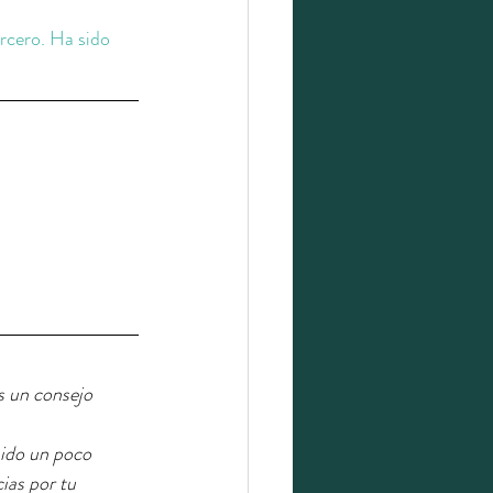
ercero. Ha sido 
s un consejo 
sido un poco 
ias por tu 