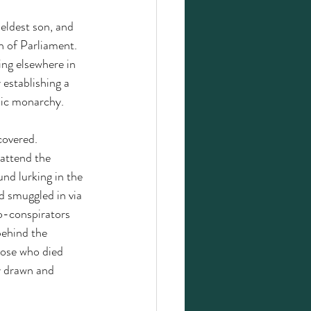
eldest son, and 
 of Parliament. 
ing elsewhere in 
establishing a 
lic monarchy.  
covered. 
attend the 
d lurking in the 
 smuggled in via 
co-conspirators 
behind the 
hose who died 
y drawn and 