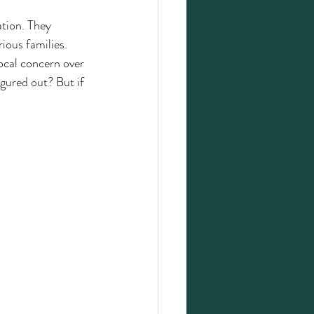
tion. They 
ious families. 
ocal concern over 
igured out? But if 