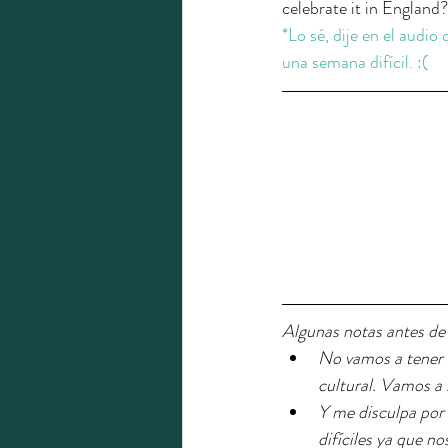
celebrate it in England?
*Lo sé, dije en el audio
una semana difícil. :(
Algunas notas antes de
No vamos a tener u
cultural. Vamos a 
Y me disculpa por 
difíciles ya que n