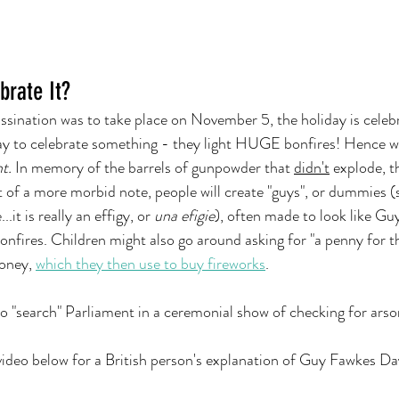
brate It?
assination was to take place on November 5, the holiday is cel
way to celebrate something - they light HUGE bonfires! Hence wh
t. 
In memory of the barrels of gunpowder that 
didn't
 explode, t
it of a more morbid note, people will create "guys", or dummies (s
..it is really an effigy, or 
una efigie
), often made to look like Gu
onfires. Children might also go around asking for "a penny for t
oney, 
which they then use to buy fireworks
.   
so "search" Parliament in a ceremonial show of checking for arson
ideo below for a British person's explanation of Guy Fawkes Da