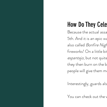
How Do They Cele
Because the actual ass
5th. And it is an epic 
also called 
Bonfire Nigh
fireworks! On a little b
espantajo
, but not quite.
they then burn on the b
people will give them m
Interestingly, guards al
You can check out the v