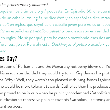
 las procesamos y lidiamos!
qué en los últimos blogs / podcasts. En 
Episodio 58
, dije que 
e
a de un caballo. En inglés, se dice 
foal
, y en español se dice 
el pot
o 
colt 
en inglés, que significa un caballo joven pero no es un bebé
ito
 en español es 
pavipollo 
o 
pavezno
, pero esos son en realidad
 
en inglés. No sé por qué, pero he estado mezclando esos dos an
rentes, ¡lo sé! Pero ahí está. 
Duckling
 es 
el patito 
o 
anadón
, y
pato.
es Day?
elebration of Parliament and the Monarchy 
not
 being blown up. Yo
s associates decided they would try to kill King James I, a pro
t. Why? Well, they weren't too pleased with King James I (obvio
 he would be more tolerant towards Catholics than his predeces
soon proved to be in vain when he publicly condemned Catholicis
Elizabeth's repressive policies towards Catholics, like fining 
ant services. 