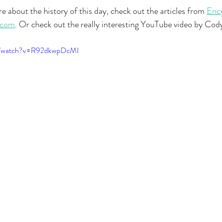
e about the history of this day, check out the articles from 
Ency
.com
. Or check out the really interesting YouTube video by Cod
om/watch?v=R92dkwpDcMI