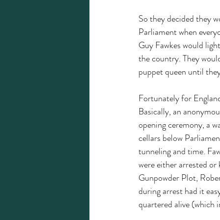
So they decided they wo
Parliament when everyo
Guy Fawkes would light 
the country. They would
puppet queen until they
Fortunately for Englan
Basically, an anonymous
opening ceremony, a wa
cellars below Parliamen
tunneling and time. Faw
were either arrested or
Gunpowder Plot, Robert 
during arrest had it ea
quartered alive (which i