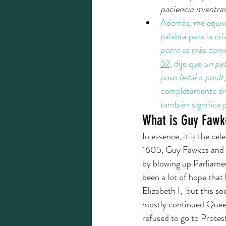
paciencia mientras
Además, me equivo
palabra para la crí
potro 
es más com
57
, dije que 
un pat
pavo bebé
 o 
poult,
completamente dife
también significa 
What is Guy Fawk
In essence, it is the c
1605, Guy Fawkes and hi
by blowing up Parliamen
been a lot of hope that
Elizabeth I,  but this 
mostly continued Queen 
refused to go to Protest