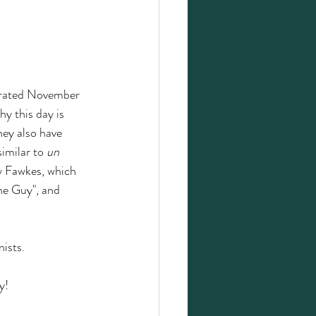
ebrated November 
y this day is 
hey also have 
imilar to 
un 
y Fawkes, which 
he Guy", and 
ists. 
y!