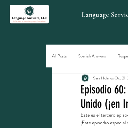
Language Servi
All Posts
Spanish Answers
Respue
Sara Holmes
Oct 21,
Episodio 60:
Unido (¡en I
Este es el tercero episo
¡Este episodio especial