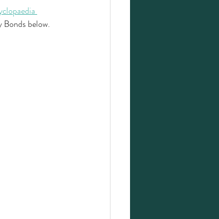
clopaedia 
y Bonds below. 