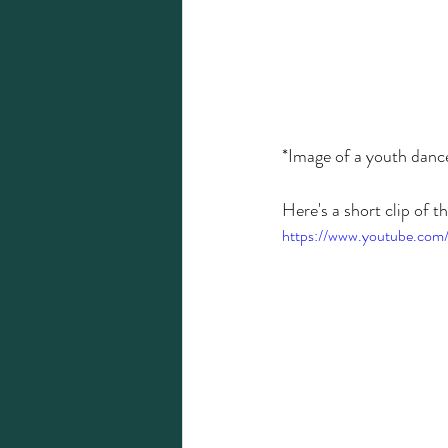
*Image of a youth dan
Here's a short clip of the
https://www.youtube.com