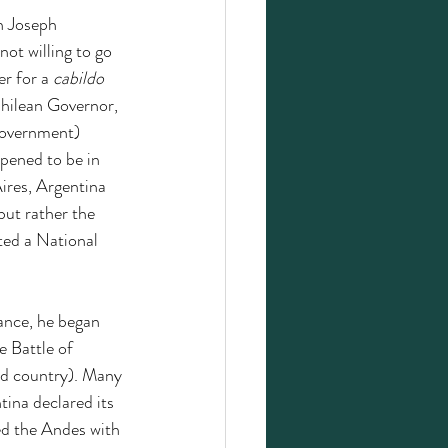
h Joseph 
ot willing to go 
r for a 
cabildo 
Chilean Governor, 
government) 
pened to be in 
ires, Argentina 
but rather the 
ted a National 
ance, he began 
 Battle of 
ld country).
Many 
tina declared its 
ed the Andes with 