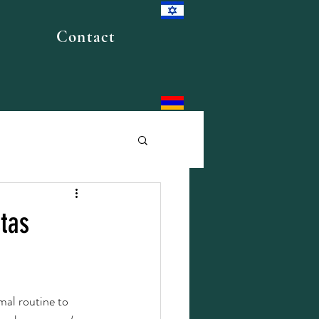
Contact
stas
mal routine to 