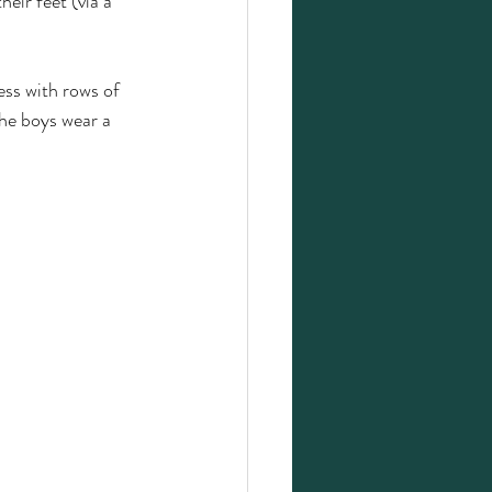
eir feet (via a 
ess with rows of 
the boys wear a 