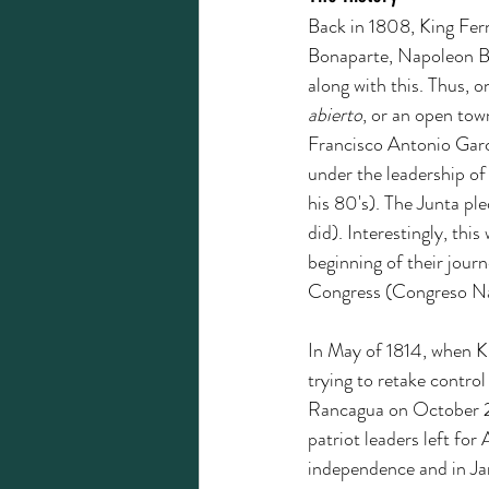
Back in 1808, King Fer
Bonaparte, Napoleon Bon
along with this. Thus, 
abierto
, or an open tow
Francisco Antonio Garc
under the leadership o
his 80's). The Junta pl
did). Interestingly, thi
beginning of their jour
Congress (Congreso Na
In May of 1814, when K
trying to retake contro
Rancagua on October 2,
patriot leaders left for
independence and in Ja