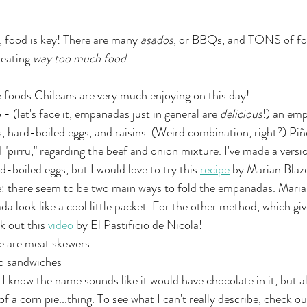
, food is key! There are many 
asados
, or BBQs, and TONS of foo
eating 
way too much food
. 
 foods Chileans are very much enjoying on this day! 
 (let's face it, empanadas just in general are 
delicious
!) an emp
es, hard-boiled eggs, and raisins. (Weird combination, right?) P
pirru," regarding the beef and onion mixture. I've made a versio
d-boiled eggs, but I would love to try this 
recipe
 by Marian Blaz
: there seem to be two main ways to fold the empanadas. Maria
 look like a cool little packet. For the other method, which g
k out this 
video
 by El Pastificio de Nicola!
e are meat skewers
o sandwiches
I know the name sounds like it would have chocolate in it, but ala
of a corn pie...thing. To see what I can't really describe, check ou