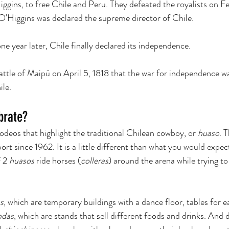
iggins, to free Chile and Peru. They defeated the royalists on Fe
O'Higgins was declared the supreme director of Chile. 
e year later, Chile finally declared its independence. 
battle of Maipú on April 5, 1818 that the war for independence wa
le. 
brate?
odeos that highlight the traditional Chilean cowboy, or 
huaso
. 
ort since 1962. It is a little different than what you would expec
 2 
huasos 
ride horses (
colleras
) around the arena while trying to
s
, which are temporary buildings with a dance floor, tables for e
ndas
, which are stands that sell different foods and drinks. And d