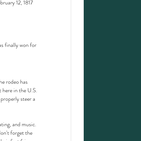
bruary 12, 1817 
s finally won for 
The rodeo has 
t here in the U.S. 
 properly steer a 
ating, and music. 
on't forget the 