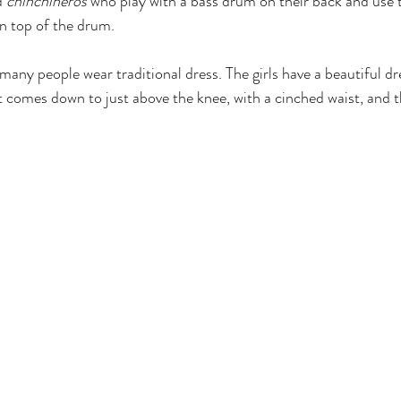
d 
chinchineros
 who play with a bass drum on their back and use th
n top of the drum. 
 many people wear traditional dress. The girls have a beautiful dr
hat comes down to just above the knee, with a cinched waist, and 