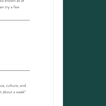
also known as 
el 
en try a few 
ce, culture, and 
st about a week! 