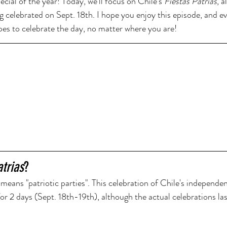
cial of the year! Today, we'll focus on Chile's 
Fiestas Patrias
, 
ng celebrated on Sept. 18th. I hope you enjoy this episode, and ev
ipes to celebrate the day, no matter where you are!
atrias
? 
 means "patriotic parties". This celebration of Chile's independen
 for 2 days (Sept. 18th-19th), although the actual celebrations la