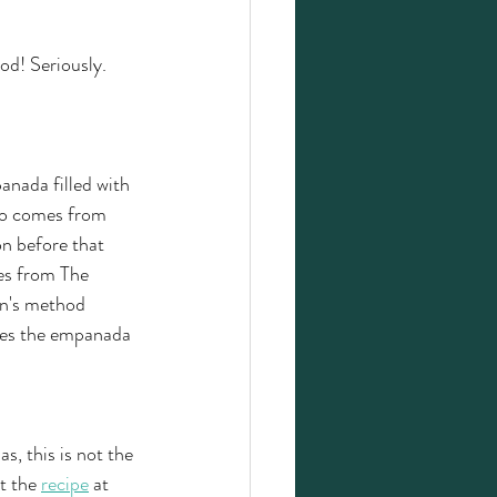
d! Seriously. 
anada filled with 
iño comes from 
n before that 
es from The 
n's method 
ives the empanada 
s, this is not the 
t the 
recipe
 at 