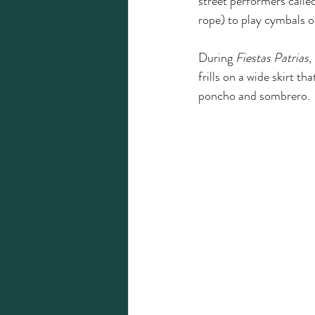
street performers calle
rope) to play cymbals o
During 
Fiestas Patrias
,
frills on a wide skirt t
poncho and sombrero. 