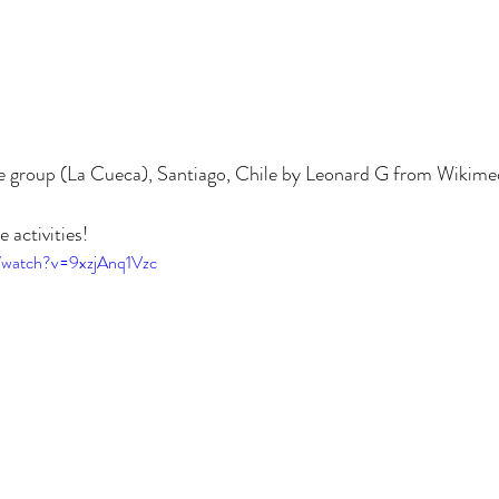
ce group (La Cueca), Santiago, Chile by Leonard G from Wikim
 activities! 
/watch?v=9xzjAnq1Vzc