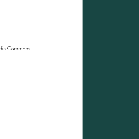
edia Commons. 