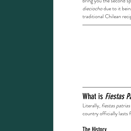
bring you the second spe
dieciocho 
due to it bei
traditional Chilean rec
What is 
Fiestas P
Literally, 
fiestas patrias
country officially lasts
The History