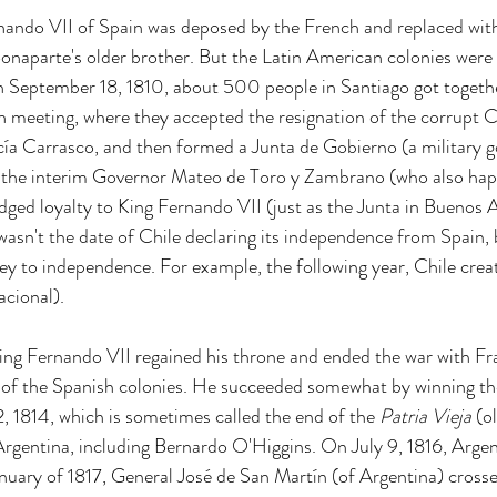
nando VII of Spain was deposed by the French and replaced wit
aparte's older brother. But the Latin American colonies were n
on September 18, 1810, about 500 people in Santiago got togethe
n meeting, where they accepted the resignation of the corrupt 
ía Carrasco, and then formed a Junta de Gobierno (a military 
f the interim Governor Mateo de Toro y Zambrano (who also hap
edged loyalty to King Fernando VII (just as the Junta in Buenos A
s wasn't the date of Chile declaring its independence from Spain, 
ney to independence. For example, the following year, Chile crea
cional). 
ing Fernando VII regained his throne and ended the war with Fr
l of the Spanish colonies. He succeeded somewhat by winning the
 1814, which is sometimes called the end of the 
Patria Vieja
 (o
 Argentina, including Bernardo O'Higgins. On July 9, 1816, Argen
nuary of 1817, General José de San Martín (of Argentina) cross