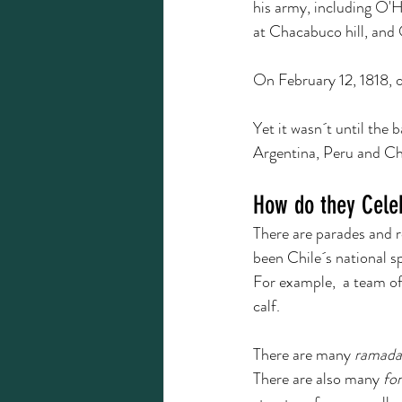
his army, including O'H
at Chacabuco hill, and 
On February 12, 1818, on
Yet it wasn´t until the 
Argentina, Peru and Chi
How do they Cele
There are parades and r
been Chile´s national sp
For example,  a team of
calf.  
There are many 
ramada
There are also many 
fo