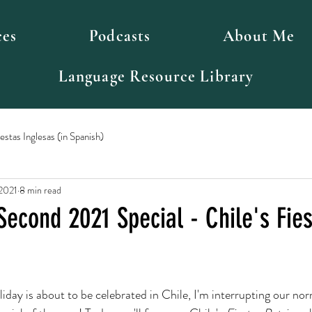
ces
Podcasts
About Me
Language Resource Library
stas Inglesas (in Spanish)
 2021
8 min read
Second 2021 Special - Chile's Fie
iday is about to be celebrated in Chile, I'm interrupting our nor