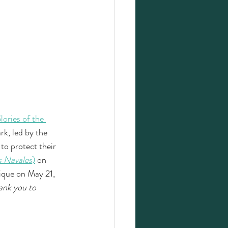
lories of the 
k, led by the 
o protect their 
s Navales
)
on 
ique on May 21, 
ank you to 