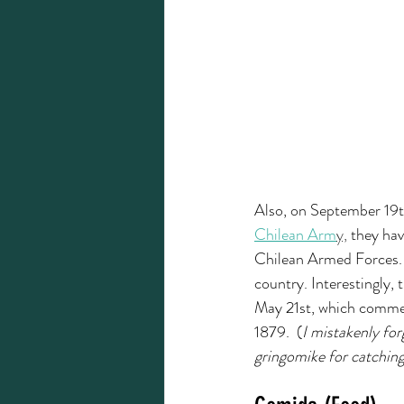
Also, on September 19th
Chilean Arm
y,
 they hav
Chilean Armed Forces. 
country. Interestingly, 
May 21st, which commem
1879.  (
I mistakenly for
gringomike for catching 