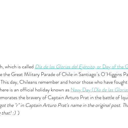
, which is called 
Día de las Glorias del Ejército, 
or Day of the G
e the Great Military Parade of Chile in Santiago´s O´Higgins Par
This day, Chileans remember and honor those who have fought t
there is an official holiday known as 
Navy Day (
Día de las Gloria
orates the bravery of Captain Arturo Prat in the battle of Iqu
got the "r" in Captain Arturo Prat's name in the original post. Th
that! :)  
)