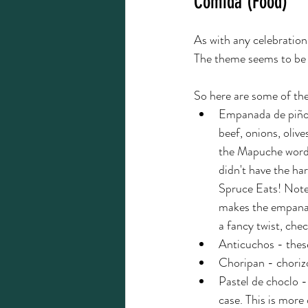
Comida (Food)
As with any celebration
The theme seems to be 
So here are some of the
Empanada de piño -
beef, onions, oliv
the Mapuche word "
didn't have the har
Spruce Eats! Note
makes the empanada
a fancy twist, chec
Anticuchos - thes
Choripan - choriz
Pastel de choclo - 
case. This is more 