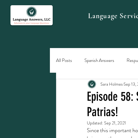
Language Servi
All Posts
Spanish Answers
Respue
Sara Holmes
Sep 13,
Episode 58: 
Patrias!
Updated:
Sep 21, 2021
Since this important hol