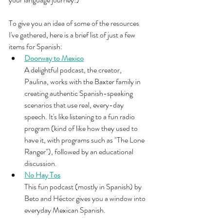
To give you an idea of some of the resources 
I've gathered, here is a brief list of just a few 
items for Spanish: 
Doorway to Mexico
A delightful podcast, the creator, 
Paulina, works with the Baxter family in 
creating authentic Spanish-speaking 
scenarios that use real, every-day 
speech. It's like listening to a fun radio 
program (kind of like how they used to 
have it, with programs such as "The Lone 
Ranger"), followed by an educational 
discussion.
No Hay Tos
This fun podcast (mostly in Spanish) by 
Beto and Héctor gives you a window into 
everyday Mexican Spanish.