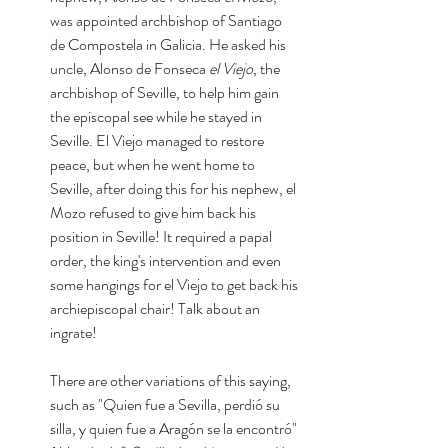
was appointed archbishop of Santiago 
de Compostela in Galicia. He asked his 
uncle, Alonso de Fonseca
 el Viejo
, the 
archbishop of Seville, to help him gain 
the episcopal see while he stayed in 
Seville. El Viejo managed to restore 
peace, but when he went home to 
Seville, after doing this for his nephew, el 
Mozo refused to give him back his 
position in Seville! It required a papal 
order, the king's intervention and even 
some hangings for el Viejo to get back his 
archiepiscopal chair! Talk about an 
ingrate! 
There are other variations of this saying, 
such as "Quien fue a Sevilla, perdió su 
silla, y quien fue a Aragón se la encontró" 