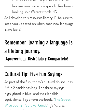
like me, you can easily spend a few hours 
looking up different words! :D
As I develop this resource library, I'll be sure to 
keep you updated on when each new language 
is available! 
Remember, learning a language is 
a lifelong journey.
¡Aprovéchalo, Disfrútalo y Compártelo!
Cultural Tip: Five Fun Sayings
As part of the fun, today's cultural tip includes 
5 fun Spanish sayings. The three sayings 
highlighted in blue, and their English 
equivalents, I got from the book, "
The Street-
Wise Spanish Survival Guide
". 
[This is an 