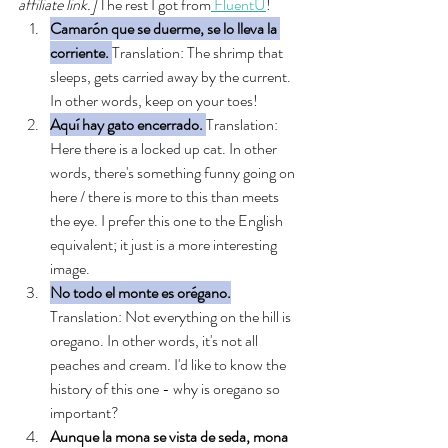
affiliate link.] 
The rest I got from
 FluentU
!
Camarón que se duerme, se lo lleva la 
corriente. 
Translation: The shrimp that 
sleeps, gets carried away by the current. 
In other words, keep on your toes!
Aquí hay gato encerrado.
Translation: 
Here there is a locked up cat. In other 
words, there's something funny going on 
here / there is more to this than meets 
the eye. I prefer this one to the English 
equivalent; it just is a more interesting 
image. 
No todo el monte es orégano.
Translation: Not everything on the hill is 
oregano. In other words, it's not all 
peaches and cream. I'd like to know the 
history of this one - why is oregano so 
important? 
Aunque la mona se vista de seda, mona 