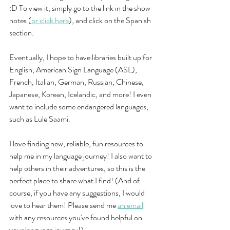
:D To view it, simply go to the link in the show 
notes (
or click here
), and click on the Spanish 
section. 
Eventually, I hope to have libraries built up for 
English, American Sign Language (ASL), 
French, Italian, German, Russian, Chinese, 
Japanese, Korean, Icelandic, and more! I even 
want to include some endangered languages, 
such as Lule Saami. 
I love finding new, reliable, fun resources to 
help me in my language journey! I also want to 
help others in their adventures, so this is the 
perfect place to share what I find! (And of 
course, if you have any suggestions, I would 
love to hear them! Please send me
an email
with any resources you've found helpful on 
your language journey!) 