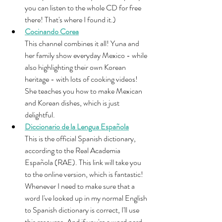
you can listen to the whole CD for free 
there! That's where I found it.)
Cocinando Corea
This channel combines it all! Yuna and 
her family show everyday Mexico - while 
also highlighting their own Korean 
heritage - with lots of cooking videos! 
She teaches you how to make Mexican 
and Korean dishes, which is just 
delightful.
Diccionario de la Lengua Española
This is the official Spanish dictionary, 
according to the Real Academia 
Española (RAE). This link will take you 
to the online version, which is fantastic! 
Whenever I need to make sure that a 
word I've looked up in my normal English 
to Spanish dictionary is correct, I'll use 
this resource. And if you're a word nerd 