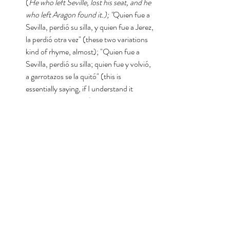
(
He who left Seville, lost his seat, and he 
who left Aragon found it.); "
Quien fue a 
Sevilla, perdió su silla, y quien fue a Jerez, 
la perdió otra vez" (these two variations 
kind of rhyme, almost); "Quien fue a 
Sevilla, perdió su silla; quien fue y volvió, 
a garrotazos se la quitó" (this is 
essentially saying, if I understand it 
correctly, 
he who left and came back, 
through clubbings confiscated 
it/snatched it
) ; "Quien fue a Sevilla, 
perdió su silla; quien fue y volvió, la 
recobró/encontró" (The same as the 
rest, but 
he who left and came back, he 
recovered/found it.)
; "Quien fue a 
Sevilla, perdió su silla, y quien fue a 
Morón, perdió su sillón"; y "Quien fue a 
Padrón, perdió su sillón" (these two are 
fun, and seem to focus more on the 