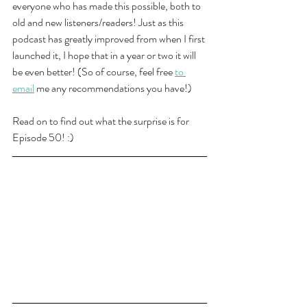
everyone who has made this possible, both to 
old and new listeners/readers! Just as this 
podcast has greatly improved from when I first 
launched it, I hope that in a year or two it will 
be even better! (So of course, feel free 
to 
email
 me any recommendations you have!)
Read on to find out what the surprise is for 
Episode 50! :) 