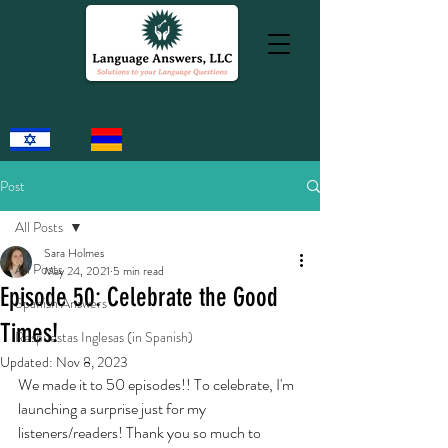
Post
All Posts
Sara Holmes
All Posts
May 24, 2021
5 min read
Episode 50: Celebrate the Good
Spanish Answers
Times!
Respuestas Inglesas (in Spanish)
Updated:
Nov 8, 2023
We made it to 50 episodes!! To celebrate, I'm 
launching a surprise just for my 
listeners/readers! Thank you so much to 