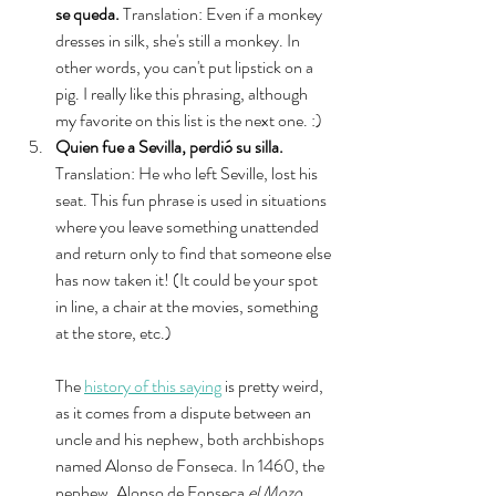
se queda.
 Translation: Even if a monkey 
dresses in silk, she's still a monkey. In 
other words, you can't put lipstick on a 
pig. I really like this phrasing, although 
my favorite on this list is the next one. :) 
Quien fue a Sevilla, perdió su silla. 
Translation: He who left Seville, lost his 
seat. This fun phrase is used in situations 
where you leave something unattended 
and return only to find that someone else 
has now taken it! (It could be your spot 
in line, a chair at the movies, something 
at the store, etc.) 
The 
history of this saying
 is pretty weird, 
as it comes from a dispute between an 
uncle and his nephew, both archbishops 
named Alonso de Fonseca. In 1460, the 
nephew, Alonso de Fonseca 
el Mozo
, 