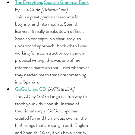
The Everything Spanish Grammar Book
by Julie Gutin 
[Affiliate Link]
This is a great grammar resource for 
beginner and intermediate Spanish 
learners. It really breaks down difficult 
Spanish concepts in a clear, easy-to-
understand approach. Back when I was 
working for a construction company in 
proposal writing, this was one of my 
reference materials that I used whenever 
they needed me to translate something 
into Spanish. 
GoGo Lingo CD
[Affiliate Link]
This CD by GoGo Lingo is a fun way to 
teach your kids Spanish! Instead of 
traditional songs, GoGo Lingo has 
created fun and humorous, even a little 
hip!, songs that are sung in both English 
and Spanish. (Also, if you have Spotify, 