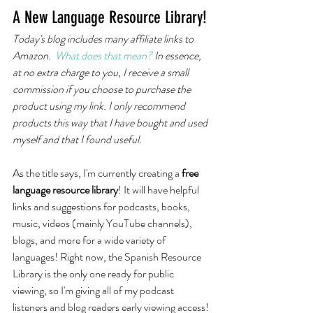
A New Language Resource Library!
Today's blog includes many affiliate links to 
Amazon.  
What does that mean? 
In essence, 
at no extra charge to you, I receive a small 
commission if you choose to purchase the 
product using my link. I only recommend 
products this way that I have bought and used 
myself and that I found useful. 
As the title says, I'm currently creating a
 free 
language resource library
! It will have helpful 
links and suggestions for podcasts, books, 
music, videos (mainly YouTube channels), 
blogs, and more for a wide variety of 
languages! Right now, the Spanish Resource 
Library is the only one ready for public 
viewing, so I'm giving all of my podcast 
listeners and blog readers early viewing access! 