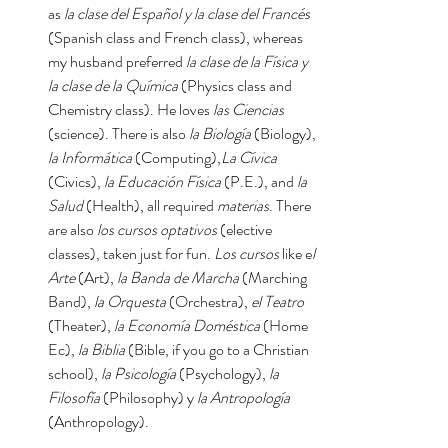
as 
la clase del Español y la clase del Francés
(Spanish class and French class), whereas 
my husband preferred 
la clase de la Física y 
la clase de la Química 
(Physics class and 
Chemistry class). He loves 
las Ciencias 
(science). There is also 
la Biología 
(Biology), 
la Informática
 (Computing),
La Cívica
(Civics), 
la Educación Física
 (P.E.), and 
la 
Salud
 (Health), all required 
materias
. There 
are also 
los cursos optativos 
(elective 
classes), taken just for fun. 
Los cursos 
like e
l 
Arte 
(Art), 
la Banda de Marcha 
(Marching 
Band), 
la Orquesta
 (Orchestra), 
el Teatro 
(Theater), 
la Economía Doméstica
 (Home 
Ec), 
la Biblia 
(Bible, if you go to a Christian 
school), 
la Psicología
 (Psychology), 
la 
Filosofía
 (Philosophy) y 
la Antropología 
(Anthropology). 