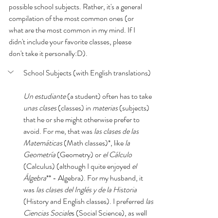
possible school subjects. Rather, it's a general 
compilation of the most common ones (or 
what are the most common in my mind. If I 
didn't include your favorite classes, please 
don't take it personally:D). 
School Subjects (with English translations)
Un estudiante 
(a student) often has to take 
unas clases 
(classes) in 
materias
 (subjects) 
that he or she might otherwise prefer to 
avoid. For me, that was 
las clases de las 
Matemáticas 
(Math classes)*, like 
la 
Geometría 
(Geometry) or 
el Cálculo
(Calculus) (although I quite enjoyed 
el 
Álgebra
** - Algebra).
For my husband, it 
was 
las clases del Inglés y de la Historia 
(History and English classes). I preferred 
las 
Ciencias Sociale
s (Social Science), as well 