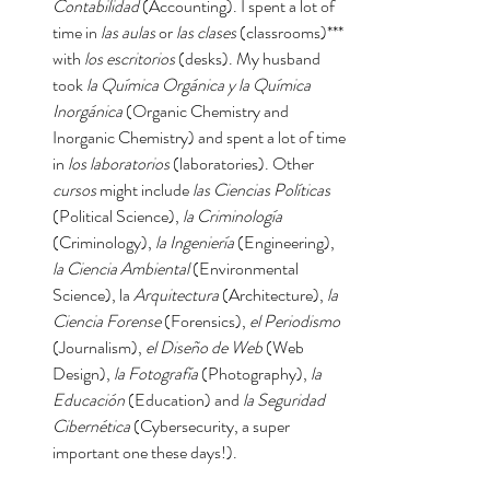
Contabilidad
 (Accounting). I spent a lot of 
time in 
las aulas 
or 
las clases
 (classrooms)*** 
with 
los escritorios
 (desks). My husband 
took 
la Química Orgánica y la Química 
Inorgánica 
(Organic Chemistry and 
Inorganic Chemistry) and spent a lot of time 
in 
los laboratorios
 (laboratories). Other 
cursos
 might include 
las Ciencias Políticas 
(Political Science), 
la Criminología
(Criminology), 
la Ingeniería 
(Engineering), 
la Ciencia Ambiental
 (Environmental 
Science), la 
Arquitectura
 (Architecture), 
la 
Ciencia Forense 
(Forensics), 
el Periodismo
(Journalism), 
el Diseño de Web 
(Web 
Design), 
la Fotografía
 (Photography), 
la 
Educación
 (Education) and 
la Seguridad 
Cibernética
 (Cybersecurity, a super 
important one these days!).