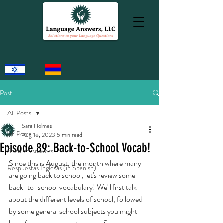
Post
All Posts
Sara Holmes
All Posts
Aug 18, 2023
5 min read
Episode 89: Back-to-School Vocab!
Spanish Answers
Since this is August, the month where many 
Respuestas Inglesas (in Spanish)
are going back to school, let's review some 
back-to-school vocabulary! We'll first talk 
about the different levels of school, followed 
by some general school subjects you might 
have (so you can practice your Spanish as you 