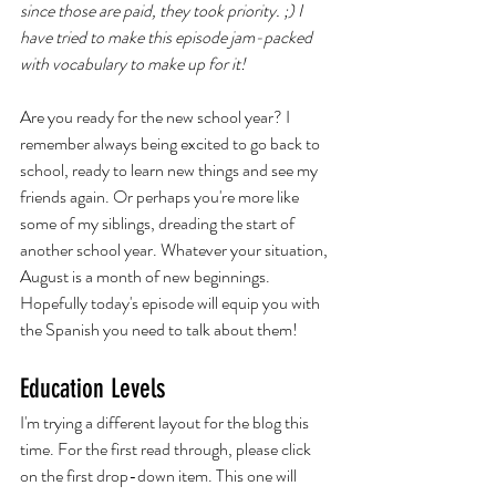
since those are paid, they took priority. ;) I 
have tried to make this episode jam-packed 
with vocabulary to make up for it!
Are you ready for the new school year? I 
remember always being excited to go back to 
school, ready to learn new things and see my 
friends again. Or perhaps you're more like 
some of my siblings, dreading the start of 
another school year. Whatever your situation, 
August is a month of new beginnings. 
Hopefully today's episode will equip you with 
the Spanish you need to talk about them! 
Education Levels
I'm trying a different layout for the blog this 
time. For the first read through, please click 
on the first drop-down item. This one will 