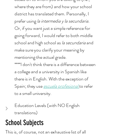
where they are from) and how your school 
district has translated them. Personally, I 
prefer using 
la intermedia y la secundaria.
Or, if you want just a simple reference for 
going forward, I would refer to both middle 
school and high school as 
la secundaria
 and 
make sure you clarify your meaning by 
mentioning the actual grade. 
****I don't think there is a difference between 
a college and a university in Spanish like 
there is in English. With the exception of 
Spain; they use 
escuela profesional
to refer 
to a small university. 
Education Levels (with NO English 
translations)
School Subjects
This is, of course, not an exhaustive list of all 