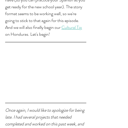
get ready for the new school year). The story 
format seems to be working well, so we're 
going to stick to that again for this episode. 
And we will also finally begin our 
Cultural Tip
on Honduras. Let's begin!
Once again, I would like to apologize for being 
late. I had several projects that needed 
completed and worked on this past week, and 