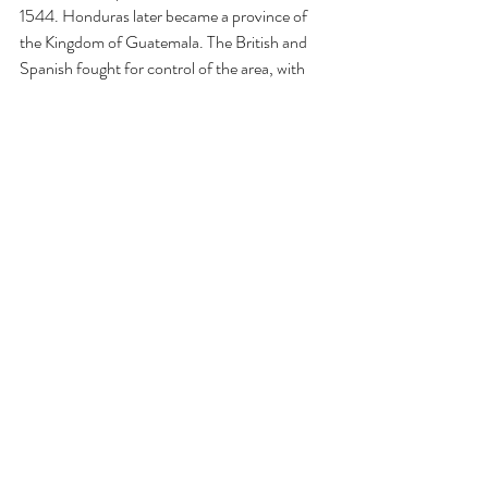
1544. Honduras later became a province of 
the Kingdom of Guatemala. The British and 
Spanish fought for control of the area, with 
Spain coming out triumphant in Honduras. 
Honduras gained its independence from 
Spain in 1821, only to join the Mexican Empire 
of Agustín de Iturbide in 1822. Then in 1823, 
when Iturbide abdicated, Honduras formed 
the United Provinces of Central America with 
Guatemala, Costa Rica, Nicaragua, and El 
Salvador, all simultaneously declaring 
themselves independent of Mexico. It was 
supposed to be a federal republic, but 
tensions between liberal and conservative 
policies caused it to fail (these are not the 
same terms as used in the US, so be careful 
not to confuse them. For example, Honduran 
conservatives tended towards monarchism). 