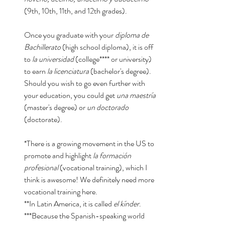
(9th, 10th, 11th, and 12th grades). 
Once you graduate with your 
diploma de 
Bachillerato 
(high school diploma), it is off 
to 
la universidad
 (college**** or university) 
to earn 
la licenciatura
 (bachelor's degree). 
Should you wish to go even further with 
your education, you could get 
una maestría
(master's degree) or 
un doctorado 
(doctorate). 
*There is a growing movement in the US to 
promote and highlight 
la formación 
profesional 
(vocational training), which I 
think is awesome! We definitely need more 
vocational training here. 
**In Latin America, it is called 
el kínder
. 
***Because the Spanish-speaking world 