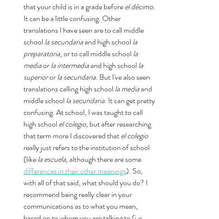
that your child is in a grade before 
el décimo
. 
It can be a little confusing. Other 
translations I have seen are to call middle 
school 
la secundaria
 and high school 
la 
preparatoria
, or to call middle school 
la 
media 
or 
la intermedia 
and high school 
la 
superior 
or 
la secundaria. 
But I've also seen 
translations calling high school 
la media
 and 
middle school 
la secundaria
. It can get pretty 
confusing. At school, I was taught to call 
high school 
el colegio, 
but after researching 
that term more I discovered that 
el colegio
really just refers to the institution of school 
(like 
la escuela, 
although there are some 
differences in their other meanings
). So, 
with all of that said, what should you do? I 
recommend being really clear in your 
communications as to what you mean, 
based on to whom you are talking to (i.e., 