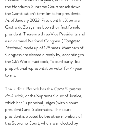
the Honduran Supreme Court struck down 
the Constitution's term limits for presidents. 
As of January 2022, President Iris Xiomara 
Castro de Zelaya has been their first female 
president. There are three Vice Presidents and 
a unicameral National Congress (
Congreso 
Nacional
) made up of 128 seats. Members of 
Congress are elected directly by, according to 
the CIA World Factbook, "closed party-list 
proportional representation vote" for 4-year 
terms. 
The Judicial Branch has the 
Corte Suprema 
de Justicia
, or the Supreme Court of Justice, 
which has 15 principal judges (with a court 
president) and 6 alternates. The court 
president is elected by the other members of 
the Supreme Court, who are all elected by 