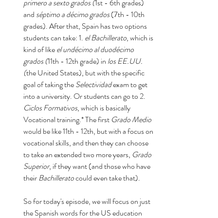
primero a sexto grados (
1st - 6th grades) 
and 
séptimo a décimo grados 
(7th - 10th 
grades). After that, Spain has two options 
students can take: 1. 
el Bachillerato
, which is 
kind of like 
el undécimo al duodécimo 
grados (
11th - 12th grade) in 
los EE.UU. 
(
the United States), but with the specific 
goal of taking the 
Selectividad
 exam to get 
into a university. Or students can go to 2. 
Ciclos Formativos
, which is basically 
Vocational training.* The first 
Grado Medio
would be like 11th - 12th, but with a focus on 
vocational skills, and then they can choose 
to take an extended two more years, 
Grado 
Superior
, if they want (and those who have 
their 
Bachillerato
 could even take that). 
So for today's episode, we will focus on just 
the Spanish words for the US education 