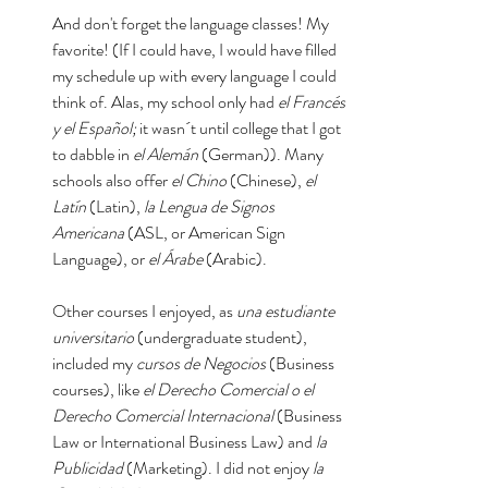
And don't forget the language classes! My 
favorite! (If I could have, I would have filled 
my schedule up with every language I could 
think of. Alas, my school only had 
el Francés 
y el Español;
 it wasn´t until college that I got 
to dabble in 
el Alemán 
(German)). Many 
schools also offer 
el Chino
 (Chinese), 
el 
Latín
 (Latin), 
la Lengua de Signos 
Americana 
(ASL, or American Sign 
Language), or 
el Árabe
 (Arabic). 
Other courses I enjoyed, as 
una estudiante 
universitario
 (undergraduate student), 
included my 
cursos de Negocios 
(Business 
courses), like 
el Derecho Comercial o el 
Derecho Comercial Internacional 
(Business 
Law or International Business Law) and 
la 
Publicidad 
(Marketing). I did not enjoy 
la 