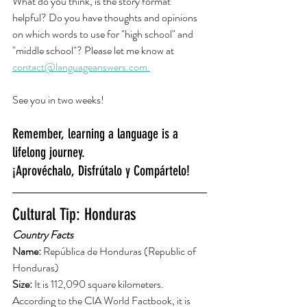
What do you think, is the story format 
helpful? Do you have thoughts and opinions 
on which words to use for "high school" and 
"middle school"? Please let me know at 
contact@languageanswers.com.
See you in two weeks! 
Remember, learning a language is a 
lifelong journey.
¡Aprovéchalo, Disfrútalo y Compártelo!
Cultural Tip: Honduras
Country Facts
Name: 
República de Honduras (Republic of 
Honduras)
Size: 
It is 112,090 square kilometers. 
According to the CIA World Factbook, it is 