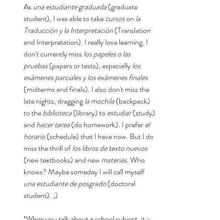
As 
una estudiante graduada 
(graduate 
student), I was able to take 
cursos 
on 
la 
Traducción y la Interpretación
 (Translation 
and Interpretation). I really love learning. I 
don't currently miss 
los papeles o las 
pruebas 
(papers or tests)
, 
especially
 los 
exámenes parciales y los exámenes finales
(midterms and finals). I also don't miss the 
late nights, dragging 
la mochila
 (backpack) 
to the 
biblioteca
 (library) to 
estudiar
 (study) 
and 
hacer tarea
 (do homework). I prefer 
el 
horario
 (schedule) that I have now. But I do 
miss the thrill of 
los libros de texto nuevos
(new textbooks) and new 
materias
. Who 
knows? Maybe someday I will call myself 
una estudiante de posgrado
 (doctoral 
student). ;)
*When you talk about a school subject, it 
is 