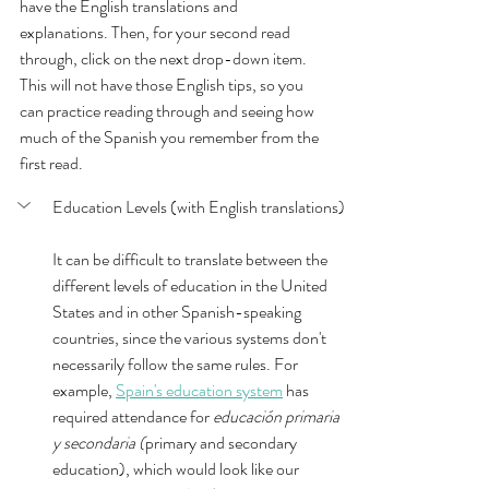
have the English translations and 
explanations. Then, for your second read 
through, click on the next drop-down item. 
This will not have those English tips, so you 
can practice reading through and seeing how 
much of the Spanish you remember from the 
first read.  
Education Levels (with English translations)
It can be difficult to translate between the 
different levels of education in the United 
States and in other Spanish-speaking 
countries, since the various systems don't 
necessarily follow the same rules. For 
example, 
Spain's education system
 has 
required attendance for 
educación primaria 
y secondaria (
primary and secondary 
education), which would look like our 