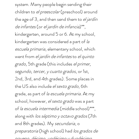
system. Many people begin sending their 
children to 
el preescolar
 (preschool) around 
the age of 3, and then send them to 
el jardín 
de infantes
 (or 
el jardín de infancia
)**, 
kindergarten, around 5 or 6. At my school, 
kindergarten was considered a part of 
la 
escuela primaria
, elementary school, which 
went from 
el jardín de infantes 
to 
el quinto 
grado, 
5th grade (this includes 
el primer, 
segundo, tercer, y cuarto grados
, or 1st, 
2nd, 3rd, and 4th grades). Some places in 
the US also include 
el sexto grado
, 6th 
grade, as part of 
la escuela primaria. 
At my 
school, however, 
el sexto grado 
was a part 
of 
la escuela intermedia 
(middle school)***, 
along with 
los séptimo y octavo grados 
(7th 
and 8th grades). My 
secundaria
, o 
preparatoria 
(high school) had 
los grados de 
noveno, décimo, undécimo y duodécimo