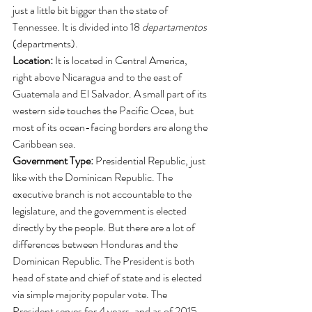
just a little bit bigger than the state of 
Tennessee. It is divided into 18
 departamentos 
(departments).
Location: 
It is located in Central America, 
right above Nicaragua and to the east of 
Guatemala and El Salvador. A small part of its 
western side touches the Pacific Ocea, but 
most of its ocean-facing borders are along the 
Caribbean sea. 
Government Type: 
Presidential Republic, just 
like with the Dominican Republic. The 
executive branch is not accountable to the 
legislature, and the government is elected 
directly by the people. But there are a lot of 
differences between Honduras and the 
Dominican Republic. The President is both 
head of state and chief of state and is elected 
via simple majority popular vote. The 
President serves for 4 years, and as of 2015 