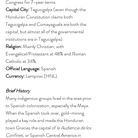
Congress for 7-year terms. 
Capital City:
 Tegucigalpa (even though the 
Honduran Constitution claims both 
Tegucigalpa and Comayaguela are both the 
capital, but almost all of the governmental 
institutions are in Tegucigalpa). 
Religion:
 Mainly Christian, with 
Evangelical/Protestant at 48% and Roman 
Catholic at 34%. 
Official Language: 
Spanish
Currency: 
Lempiras (HNL)
Brief History
Many indigenous groups lived in the area prior 
to Spanish colonization, especially the Maya. 
When the Spanish took over, gold-mining 
played a key role and made the Honduran 
town Gracias the capital of 
la Audiencia de los 
Confines
, or Spanish Central America in 