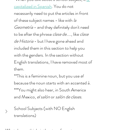
capitalized in Spanish
. You do not 
necessarily need to put the articles in front 
of these subject names - like with 
la 
Geometría 
- and they definitely don't need 
to be after the phrase 
clase de....
, like 
clase 
de Historia
 - but I have gone ahead and 
included them in this section to help you 
with the genders. In the section without 
English translations, I have removed most of 
them. 
**This is a feminine noun, but you use 
el
because the noun starts with an accented á. 
***You might also hear, in South America 
and Mexico, 
el salón 
or 
salón de clases
. 
School Subjects (with NO English 
translations)