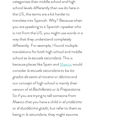
categorizes their middle school and high 
school levels differently than we do here in 
the US, the terms are a bit harder to 
translate into Spanish. Why? Because when 
you are speaking to a Spanish-speaker who 
is not from the US, you might use words in a 
way that they understand completely 
differently. For example, I found multiple 
translations for both high school and middle 
school as 
la escuela secundaria
. This is 
because places like Spain and 
Mexico
 would 
consider 
la escuela secundaria
 to be 
los 
grados de sexto al noveno 
or
 décimo 
and 
our concept of high school is mainly their 
version of 
el Bachillerato
 or 
la Preparatoria
. 
So if you are trying to tell someone from 
Mexico that you have a child in 
el undécimo 
or 
el duodécimo grado
, but refer to them as 
being in 
la secundaria
, they might assume 