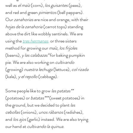
well as 
el maíz 
(corn), 
los guisantes 
(peas), 
and red and green 
pimientos
 (bell peppers). 
Our 
zanahorias
 are nice and orange, with their 
hojas de la zanahoria 
(carrot tops) standing 
above the dirt like wobbly sentinels. We are 
using the 
tres hermanas
,
 or three sisters 
method for growing our 
maíz, los frijoles 
(beans)
, y las calabazas* 
for baking pumpkin 
pie. We are also working on 
cultivando
(growing) 
nuestra lechuga 
(lettuce),
 col rizada 
(kale), 
y el repollo 
(cabbage).  
Some people like to grow 
las patatas** 
(potatoes) or 
batatas*** 
(sweet potatoes)
in 
the ground, but we decided to plant 
las 
cebollas
 (onions), 
unos rábanos
 (radishes), 
and 
los ajos 
(garlic) instead. We are also trying 
our hand at 
cultivando la quinua. 