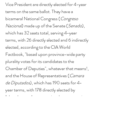
Vice President are directly elected for 4-year 
terms on the same ballot. They have a 
bicameral National Congress (
Congreso 
Nacional
) made up of the Senate (
Senado
), 
which has 32 seats total, serving 4-year 
terms, with 26 directly elected and 6 indirectly 
elected, according to the CIA World 
Factbook, "based upon province-wide party 
plurality votes for its candidates to the 
Chamber of Deputies", whatever that means!, 
and the House of Representatives (
Camara 
de Diputados
), which has 190 seats for 4-
year terms, with 178 directly elected by 
"closed party-list proportional representation 
vote using the D'Hondt method" (again, no 
idea what that means!), 5 are elected via 
nationwide constituency, and 7 directly 
elected by majority vote. This is one of the 
more complicated sounding election systems 