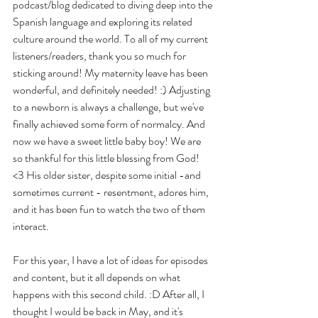
podcast/blog dedicated to diving deep into the 
Spanish language and exploring its related 
culture around the world. To all of my current 
listeners/readers, thank you so much for 
sticking around! My maternity leave has been 
wonderful, and definitely needed! :) Adjusting 
to a newborn is always a challenge, but we've 
finally achieved some form of normalcy. And 
now we have a sweet little baby boy! We are 
so thankful for this little blessing from God! 
<3 His older sister, despite some initial -and 
sometimes current - resentment, adores him, 
and it has been fun to watch the two of them 
interact.
For this year, I have a lot of ideas for episodes 
and content, but it all depends on what 
happens with this second child. :D After all, I 
thought I would be back in May, and it's 