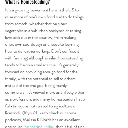
What is Homesteading?
It is a growing movement here in the US to 
raise more of one's own food and to do things 
from scratch, whether that be a few 
vegetables in a suburban backyard or raising 
livestock out in the country, from making 
one's own sourdough or cheese to learning 
how to do leatherworking. Don't confuse it 
with farming; although similar, homesteading 
tends to be on a smaller scale. It's generally 
focused on providing enough food for the 
family, with the potential to sell to others, 
instead of the end goal being mainly 
commercial. It's viewed more as a lifestyle than 
as a profession, and many homesteaders have 
full-time jobs not related to agriculture or 
livestock. (If you'd like to check out some 
podcasts, Melissa K Norris has an excellent 
one called 
Pioneering Today
 that is full of tips 