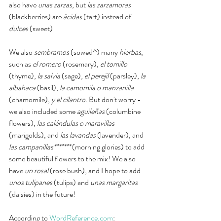
also have 
unas zarzas
, but 
las zarzamoras 
(blackberries)
are
 ácidas
 (tart) instead of 
dulces
 (sweet)
We also 
sembramos 
(sowed^) many 
hierbas
, 
such as 
el romero 
(rosemary), 
el tomillo
(thyme), 
la salvia 
(sage), 
el perejil
 (parsley), 
la 
albahaca 
(basil),
 la camomila o manzanilla 
(chamomile), 
y el cilantro. 
But don't worry - 
we also included some 
aguileñas 
(columbine 
flowers), 
las caléndulas o maravillas 
(marigolds), and 
las lavandas 
(lavender), and 
las campanillas*******
 (morning glories) to add 
some beautiful flowers to the mix! We also 
have 
un rosal 
(rose bush), and I hope to add 
unos tulipanes 
(tulips) and 
unas margaritas
(daisies) in the future!
According to 
WordReference.com
: