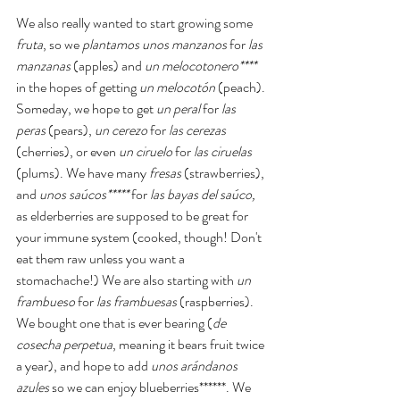
We also really wanted to start growing some 
fruta
, so we 
plantamos unos manzanos
 for 
las 
manzanas 
(apples) and 
un melocotonero**** 
in the hopes of getting 
un melocotón 
(peach). 
Someday, we hope to get 
un peral
 for 
las 
peras
 (pears), 
un cerezo 
for 
las cerezas 
(cherries), or even 
un ciruelo
 for 
las ciruelas
(plums). We have many 
fresas
 (strawberries), 
and 
unos saúcos*****
 for 
las bayas del saúco, 
as elderberries are supposed to be great for 
your immune system (cooked, though! Don't 
eat them raw unless you want a 
stomachache!) We are also starting with 
un 
frambueso
 for 
las frambuesas 
(raspberries). 
We bought one that is ever bearing (
de 
cosecha perpetua
, meaning it bears fruit twice 
a year), and hope to add 
unos arándanos 
azules
 so we can enjoy blueberries******. We 