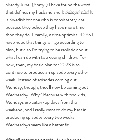
already June! (Sorry!) I have found the word 
that defines my husband and I: 
tidsoptimist
! It 
is Swedish for one who is consistently late 
because they believe they have more time 
than they do. Literally, a time optimist! :D So I 
have hope that things will go according to 
plan, but also I'm trying to be realistic about 
what I can do with two young children. For 
now, then, my basic plan for 2023 is to 
continue to produce an episode every other 
week. Instead of episodes coming out 
Monday, though, they'll now be coming out 
Wednesday! Why? Because with two kids, 
Mondays are catch-up days from the 
weekend, and I really want to do my best in 
producing episodes every two weeks. 
Wednesdays seem like a better fit. 
With all of that being said, if you have any 