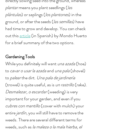
directly sowing seed into the ground, whereas 
plantar
 means you plant seedlings (
las 
plántulas
) or saplings (
los plantones
) in the 
ground, or after the seeds (
las semillas
) have 
had time to grow and develop. You can check 
out this 
article
 (in Spanish) by Mondo Huerto 
for a brief summary of the two options. 
Gardening Tools
While you definitely will want 
una azada
 (hoe) 
to 
cavar o usar la azada 
and 
una pala
 (shovel) 
to 
palear 
the dirt. 
Una pala de jardinería 
(trowel) is quite useful, as is 
un rastrillo 
(rake). 
Desmalezar, o escardar
 (weeding) is very 
important for your garden, and even if you 
cubres con mantillo 
(cover with mulch) your 
entire 
jardín
, you will still have to remove the 
weeds. There are several different terms for 
weeds, such as 
la maleza o la mala hierba, el 