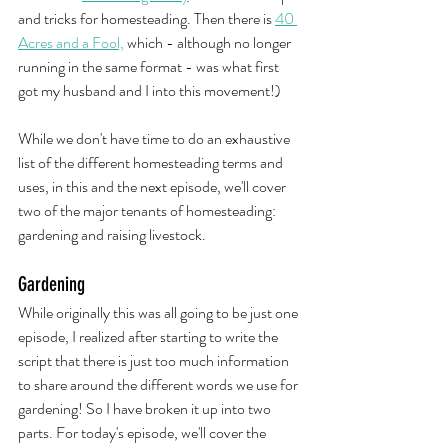
and tricks for homesteading. Then there is 
40 
Acres and a Fool,
 which - although no longer 
running in the same format - was what first 
got my husband and I into this movement!)
While we don't have time to do an exhaustive 
list of the different homesteading terms and 
uses, in this and the next episode, we'll cover 
two of the major tenants of homesteading: 
gardening and raising livestock. 
Gardening
While originally this was all going to be just one 
episode, I realized after starting to write the 
script that there is just too much information 
to share around the different words we use for 
gardening! So I have broken it up into two 
parts. For today's episode, we'll cover the 