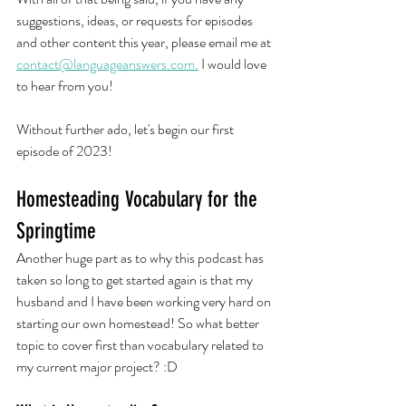
suggestions, ideas, or requests for episodes 
and other content this year, please email me at 
contact@languageanswers.com.
 I would love 
to hear from you!
Without further ado, let's begin our first 
episode of 2023! 
Homesteading Vocabulary for the 
Springtime
Another huge part as to why this podcast has 
taken so long to get started again is that my 
husband and I have been working very hard on 
starting our own homestead! So what better 
topic to cover first than vocabulary related to 
my current major project? :D