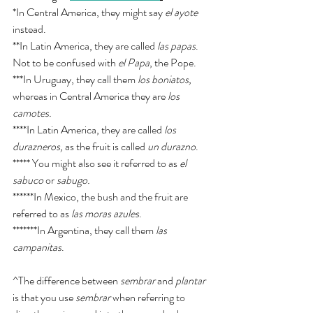
*In Central America, they might say 
el ayote
instead. 
**In Latin America, they are called 
las papas
. 
Not to be confused with 
el Papa
, the Pope. 
***In Uruguay, they call them 
los boniatos, 
whereas in Central America they are 
los 
camotes. 
****In Latin America, they are called 
los 
durazneros, 
as the fruit is called 
un durazno
.
***** You might also see it referred to as 
el 
sabuco
 or 
sabugo. 
******In Mexico, the bush and the fruit are 
referred to as 
las moras azules
. 
*******In Argentina, they call them 
las 
campanitas
. 
^The difference between 
sembrar
 and 
plantar
is that you use 
sembrar
 when referring to 