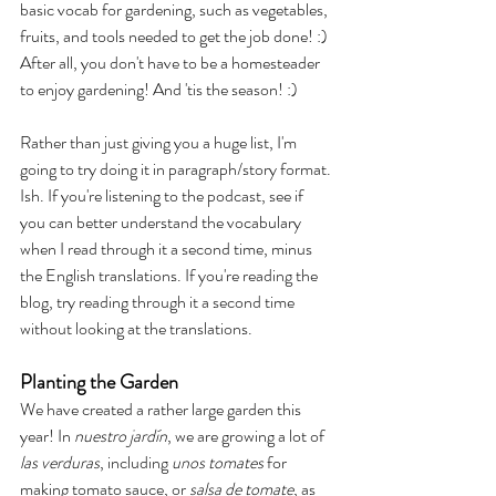
basic vocab for gardening, such as vegetables, 
fruits, and tools needed to get the job done! :) 
After all, you don't have to be a homesteader 
to enjoy gardening! And 'tis the season! :) 
Rather than just giving you a huge list, I'm 
going to try doing it in paragraph/story format. 
Ish. If you're listening to the podcast, see if 
you can better understand the vocabulary 
when I read through it a second time, minus 
the English translations. If you're reading the 
blog, try reading through it a second time 
without looking at the translations.
Planting the Garden
We have created a rather large garden this 
year! In
 nuestro jardín
, we are growing a lot of 
las verduras
, including 
unos tomates
 for 
making tomato sauce, or 
salsa de tomate
, as 