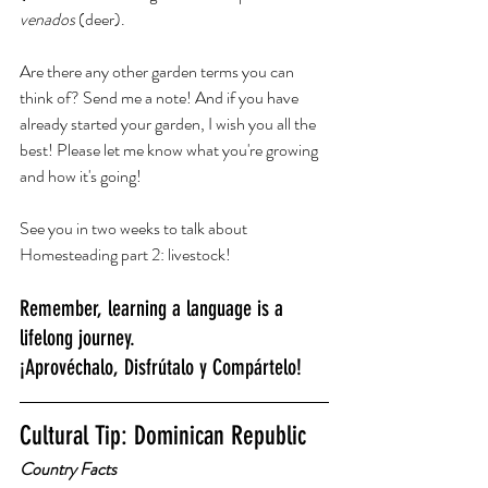
venados
 (deer). 
Are there any other garden terms you can 
think of? Send me a note! And if you have 
already started your garden, I wish you all the 
best! Please let me know what you're growing 
and how it's going! 
See you in two weeks to talk about 
Homesteading part 2: livestock!
Remember, learning a language is a 
lifelong journey.
¡Aprovéchalo, Disfrútalo y Compártelo!
Cultural Tip: Dominican Republic
Country Facts