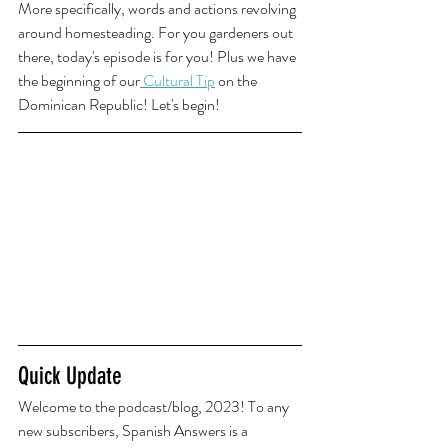
More specifically, words and actions revolving 
around homesteading. For you gardeners out 
there, today's episode is for you! Plus we have 
the beginning of our
 Cultural Tip
 on the 
Dominican Republic! Let's begin!
Quick Update
Welcome to the podcast/blog, 2023! To any 
new subscribers, Spanish Answers is a 