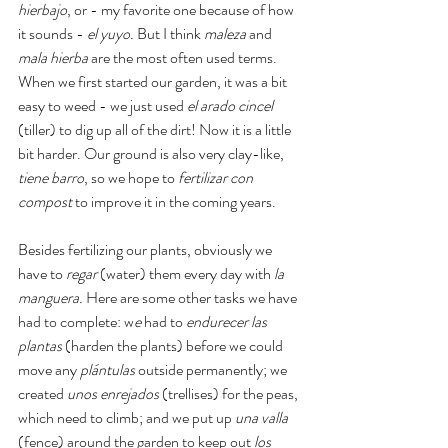
hierbajo
, or - my favorite one because of how 
it sounds - 
el yuyo. 
But I think 
maleza 
and 
mala hierba 
are the most often used terms. 
When we first started our garden, it was a bit 
easy to weed - we just used 
el arado cincel 
(tiller) to dig up all of the dirt! Now it is a little 
bit harder. Our ground is also very clay-like, 
tiene barro
, so we hope to
 fertilizar con 
compost
 to improve it in the coming years. 
Besides fertilizing our plants, obviously we 
have to 
regar 
(water) them every day with 
la 
manguera. 
Here are some other tasks we have 
had to complete: w
e
 had to 
endurecer las 
plantas 
(harden the plants) before we could 
move any 
plántulas 
outside permanently; we 
created 
unos enrejados
 (trellises) for the peas, 
which need to climb; and we put up 
una valla 
(fence) around the garden to keep out 
los 