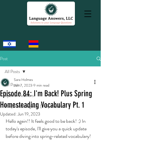
Post
All Posts
Sara Holmes
All Posts
Jun 7, 2023
9 min read
Episode 84: I'm Back! Plus Spring
Spanish Answers
Homesteading Vocabulary Pt. 1
Respuestas Inglesas (in Spanish)
Updated:
Jun 19, 2023
Hello again!! It feels good to be back! :) In 
today's episode, I'll give you a quick update 
before diving into spring-related vocabulary! 