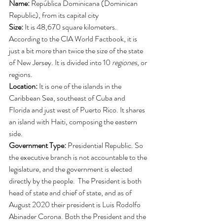
Name: 
República Dominicana (Dominican 
Republic), from its capital city
Size: 
It is 48,670 square kilometers. 
According to the CIA World Factbook, it is 
just a bit more than twice the size of the state 
of New Jersey. It is divided into 10 
regiones
, or 
regions. 
Location: 
It is one of the islands in the 
Caribbean Sea, southeast of Cuba and 
Florida and just west of Puerto Rico. It shares 
an island with Haiti, composing the eastern 
side. 
Government Type: 
Presidential Republic. So 
the executive branch is not accountable to the 
legislature, and the government is elected 
directly by the people.  The President is both 
head of state and chief of state, and as of 
August 2020 their president is Luis Rodolfo 
Abinader Corona. Both the President and the 