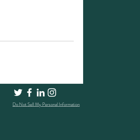
Do Not Sell My Personal Information