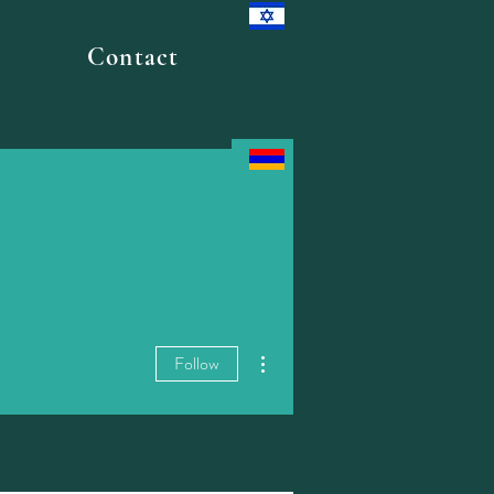
Contact
More actions
Follow