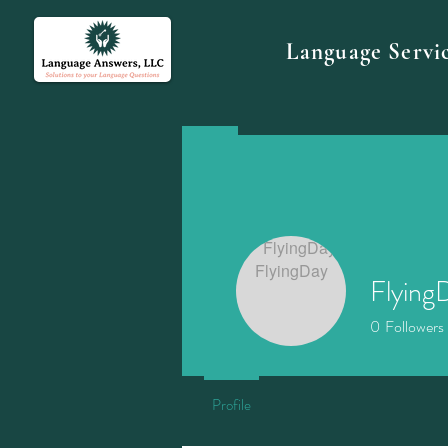
Language Servi
Flying
0
Followers
Profile