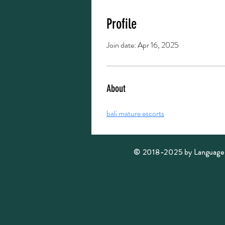
Profile
Join date: Apr 16, 2025
About
bali mature escorts
© 2018-2025 by Language