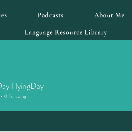
ces
Podcasts
About Me
Language Resource Library
Day FlyingDay
0
Following